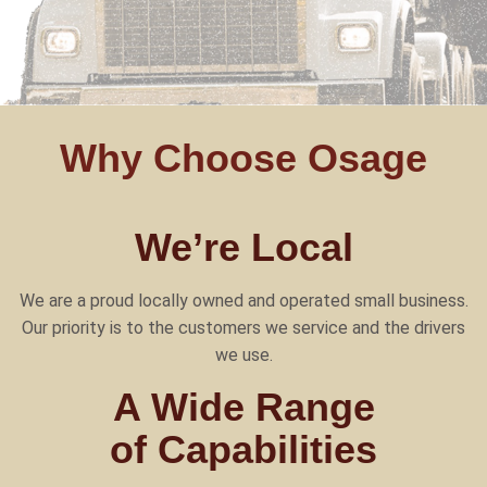
Why Choose Osage
We’re Local
We are a proud locally owned and operated small business.
Our priority is to the customers we service and the drivers
we use.
A Wide Range
of Capabilities