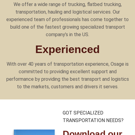
We offer a wide range of trucking, flatbed trucking,
transportation, hauling and logistical services. Our
experienced team of professionals has come together to
build one of the fastest growing specialized transport
company’s in the US.
Experienced
With over 40 years of transportation experience, Osage is
committed to providing excellent support and
performance by providing the best transport and logistics
to the markets, customers and drivers it serves.
GOT SPECIALIZED
TRANSPORTATION NEEDS?
Download our