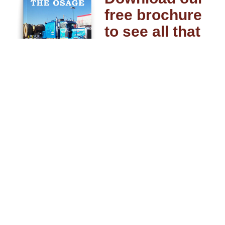
free brochure
to see all that
Osage can do
for you.
DOWNLOAD MY FREE
COPY
Driver Resources