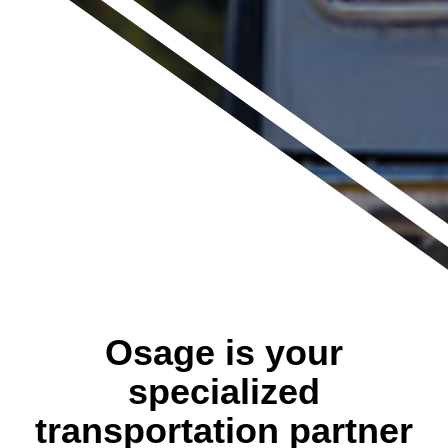
Osage is your
specialized
transportation partner