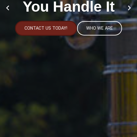
You Handle It
CONTACT US TODAY!
WHO WE ARE