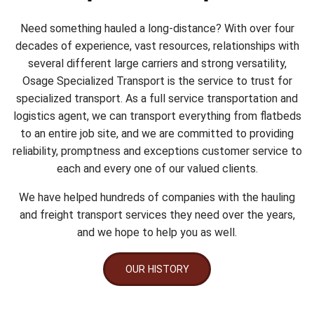
Need something hauled a long-distance? With over four
decades of experience, vast resources, relationships with
several different large carriers and strong versatility,
Osage Specialized Transport is the service to trust for
specialized transport. As a full service transportation and
logistics agent, we can transport everything from flatbeds
to an entire job site, and we are committed to providing
reliability, promptness and exceptions customer service to
each and every one of our valued clients.
We have helped hundreds of companies with the hauling
and freight transport services they need over the years,
and we hope to help you as well.
OUR HISTORY