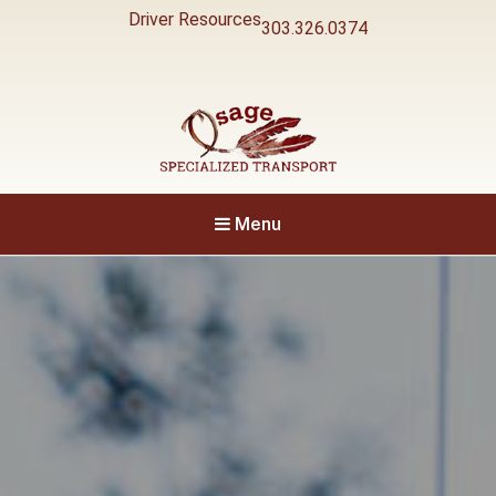
Driver Resources
303.326.0374
Specialized Transport
Osage
Menu