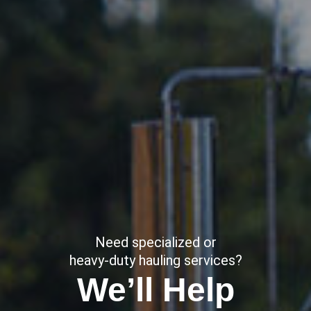
Need specialized or
heavy-duty hauling services?
We’ll Help