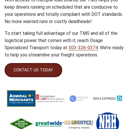
keep drivers running on scheduled that are conducive to
your operations and totally compliant with DOT standards.
No more wasted runs or costly deadheads!
To start taking full advantage of our TMS and all of the
logistical power that comes with it, reach Osage
Specialized Transport today at
303-326-0374
. We’re ready
to help you streamline your freight operations.
CONTACT US TODAY