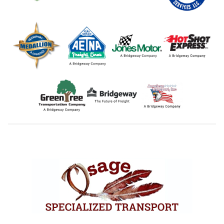
Footer