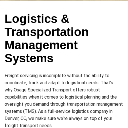
Logistics &
Transportation
Management
Systems
Freight servicing is incomplete without the ability to
coordinate, track and adapt to logistical needs. That’s
why Osage Specialized Transport offers robust
capabilities when it comes to logistical planning and the
oversight you demand through transportation management
systems (TMS). As a full-service logistics company in
Denver, CO, we make sure we’re always on top of your
freight transport needs.