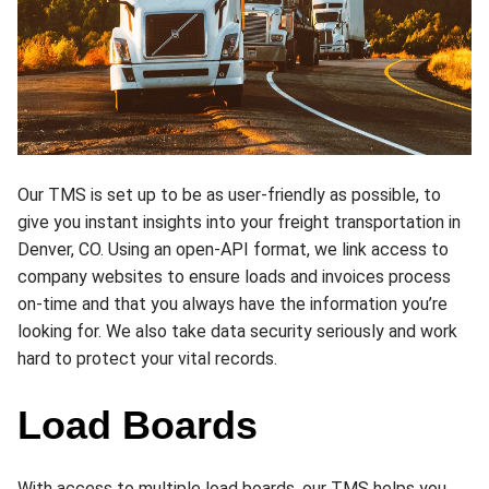
Our TMS is set up to be as user-friendly as possible, to
give you instant insights into your freight transportation in
Denver, CO. Using an open-API format, we link access to
company websites to ensure loads and invoices process
on-time and that you always have the information you’re
looking for. We also take data security seriously and work
hard to protect your vital records.
Load Boards
With access to multiple load boards, our TMS helps you