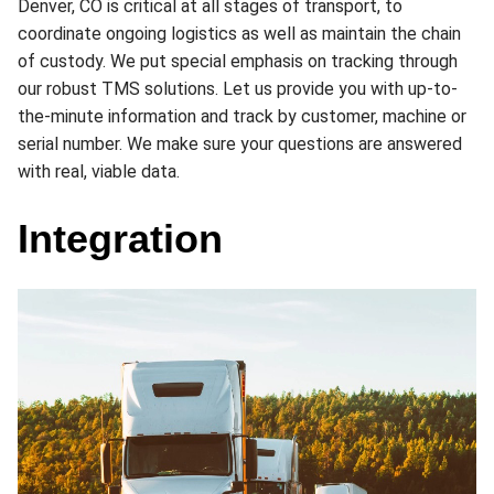
Denver, CO is critical at all stages of transport, to
coordinate ongoing logistics as well as maintain the chain
of custody. We put special emphasis on tracking through
our robust TMS solutions. Let us provide you with up-to-
the-minute information and track by customer, machine or
serial number. We make sure your questions are answered
with real, viable data.
Integration