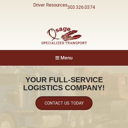
Driver Resources
303.326.0374
Specialized Transport
Osage
Menu
YOUR FULL-SERVICE
LOGISTICS COMPANY!
CONTACT US TODAY