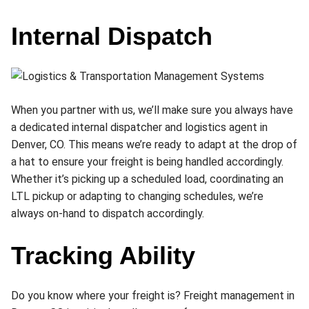
Internal Dispatch
When you partner with us, we’ll make sure you always have
a dedicated internal dispatcher and logistics agent in
Denver, CO. This means we’re ready to adapt at the drop of
a hat to ensure your freight is being handled accordingly.
Whether it’s picking up a scheduled load, coordinating an
LTL pickup or adapting to changing schedules, we’re
always on-hand to dispatch accordingly.
Tracking Ability
Do you know where your freight is? Freight management in