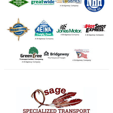
Footer