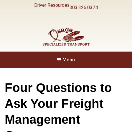
Driver Resources
303.326.0374
Specialized Transport
Osage
Menu
Four Questions to
Ask Your Freight
Management