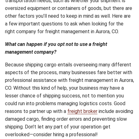
transportation needs, such as whether your shipment is
oversized equipment or containers of goods, but there are
other factors you’ll need to keep in mind as well. Here are
a few important questions to ask when looking for the
right company for freight management in Aurora, CO.
What can happen if you opt not to use a freight
management company?
Because shipping cargo entails overseeing many different
aspects of the process, many businesses fare better with
professional assistance with freight management in Aurora,
CO. Without this kind of help, your business may have a
lesser chance of shipping success, not to mention you
could run into problems managing logistics costs. Good
reasons to partner up with a
freight broker
include avoiding
damaged cargo, finding order errors and preventing slow
shipping. Don’t let any part of your operation get
overlooked—consider hiring a professional!