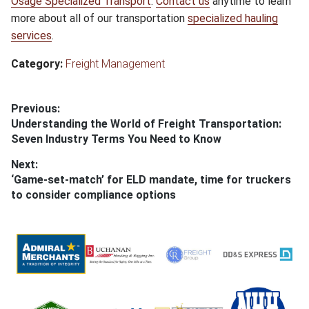
Osage Specialized Transport
.
Contact us
anytime to learn
more about all of our transportation
specialized hauling
services
.
Category:
Freight Management
Post
Previous:
Previous
Understanding the World of Freight Transportation:
navigation
post:
Seven Industry Terms You Need to Know
Next:
Next
‘Game-set-match’ for ELD mandate, time for truckers
post:
to consider compliance options