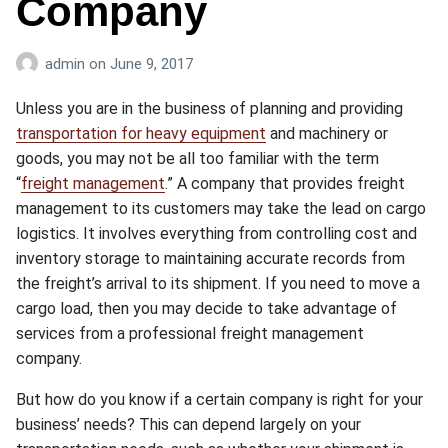
Company
admin
on
June 9, 2017
Unless you are in the business of planning and providing
transportation for heavy equipment
and machinery or
goods, you may not be all too familiar with the term
“
freight management
.” A company that provides freight
management to its customers may take the lead on cargo
logistics. It involves everything from controlling cost and
inventory storage to maintaining accurate records from
the freight’s arrival to its shipment. If you need to move a
cargo load, then you may decide to take advantage of
services from a professional freight management
company.
But how do you know if a certain company is right for your
business’ needs? This can depend largely on your