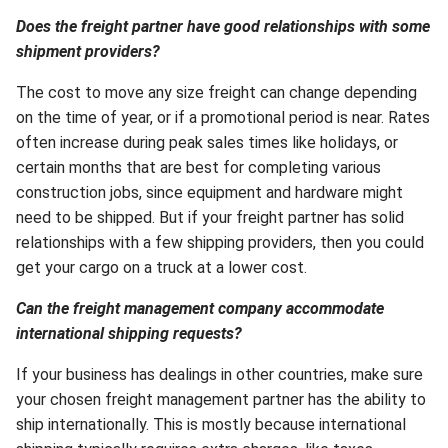
Does the freight partner have good relationships with some
shipment providers?
The cost to move any size freight can change depending
on the time of year, or if a promotional period is near. Rates
often increase during peak sales times like holidays, or
certain months that are best for completing various
construction jobs, since equipment and hardware might
need to be shipped. But if your freight partner has solid
relationships with a few shipping providers, then you could
get your cargo on a truck at a lower cost.
Can the freight management company accommodate
international shipping requests?
If your business has dealings in other countries, make sure
your chosen freight management partner has the ability to
ship internationally. This is mostly because international