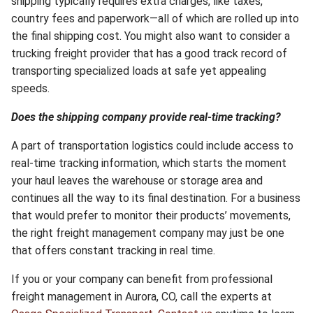
shipping typically requires extra charges, like taxes,
country fees and paperwork—all of which are rolled up into
the final shipping cost. You might also want to consider a
trucking freight provider that has a good track record of
transporting specialized loads at safe yet appealing
speeds.
Does the shipping company provide real-time tracking?
A part of transportation logistics could include access to
real-time tracking information, which starts the moment
your haul leaves the warehouse or storage area and
continues all the way to its final destination. For a business
that would prefer to monitor their products’ movements,
the right freight management company may just be one
that offers constant tracking in real time.
If you or your company can benefit from professional
freight management in Aurora, CO, call the experts at