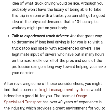
idea of what truck driving would be like. Although you
probably won’t have the luxury of being able to take
this trip in a semi with a trailer, you can still get a good
idea of the physical demands that a 10-hours-plus
workday might put on your body.
Talk to experienced truck drivers:
Another great way
to determine if long haul driving is for you is to visit a
truck stop and speak with experienced drivers. The
legitimate input of drivers who have put in many hours
on the road and know all of the pros and cons of the
profession can go a long way toward helping you make
your decision.
After reviewing some of these considerations, you might
find that a career in
freight management systems
would
indeed be a good fit for you. The team at
Osage
Specialized Transport
has over 40 years of experience in
the industry, which provides a great environment for you to