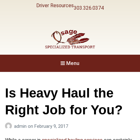
Driver Resources
303.326.0374
Specialized Transport
Osage
Menu
Is Heavy Haul the
Right Job for You?
admin
on
February 9, 2017