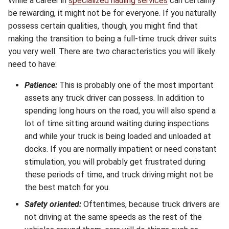
While a career in
specialized hauling services
can certainly
be rewarding, it might not be for everyone. If you naturally
possess certain qualities, though, you might find that
making the transition to being a full-time truck driver suits
you very well. There are two characteristics you will likely
need to have:
Patience:
This is probably one of the most important
assets any truck driver can possess. In addition to
spending long hours on the road, you will also spend a
lot of time sitting around waiting during inspections
and while your truck is being loaded and unloaded at
docks. If you are normally impatient or need constant
stimulation, you will probably get frustrated during
these periods of time, and truck driving might not be
the best match for you.
Safety oriented:
Oftentimes, because truck drivers are
not driving at the same speeds as the rest of the