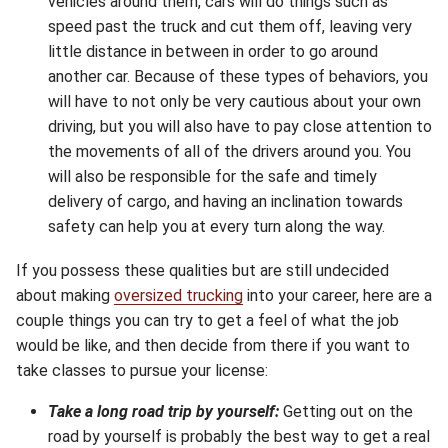
vehicles around them, cars will do things such as
speed past the truck and cut them off, leaving very
little distance in between in order to go around
another car. Because of these types of behaviors, you
will have to not only be very cautious about your own
driving, but you will also have to pay close attention to
the movements of all of the drivers around you. You
will also be responsible for the safe and timely
delivery of cargo, and having an inclination towards
safety can help you at every turn along the way.
If you possess these qualities but are still undecided
about making
oversized trucking
into your career, here are a
couple things you can try to get a feel of what the job
would be like, and then decide from there if you want to
take classes to pursue your license:
Take a long road trip by yourself:
Getting out on the
road by yourself is probably the best way to get a real