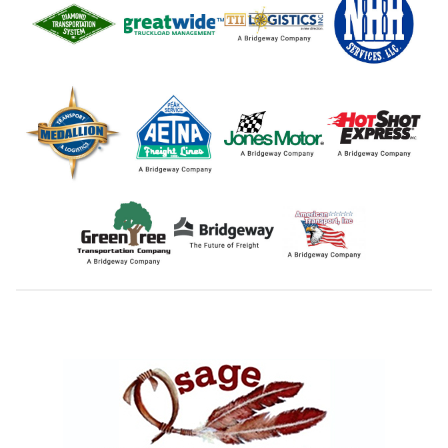
Footer