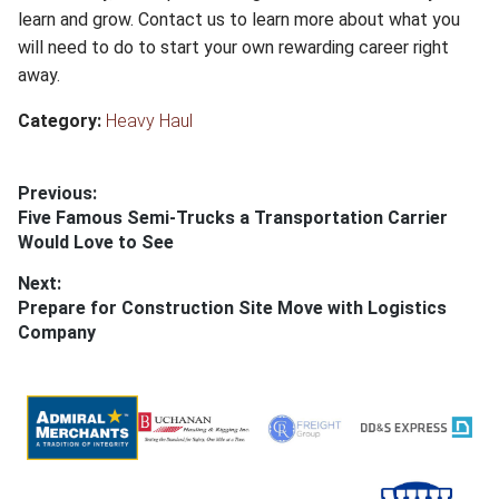
learn and grow. Contact us to learn more about what you
will need to do to start your own rewarding career right
away.
Category:
Heavy Haul
Post
Previous:
Previous
Five Famous Semi-Trucks a Transportation Carrier
navigation
post:
Would Love to See
Next:
Next
Prepare for Construction Site Move with Logistics
post:
Company