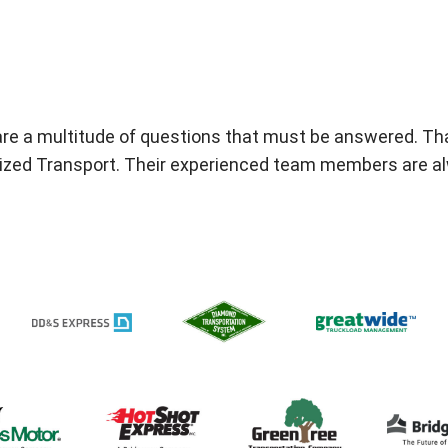
are a multitude of questions that must be answered. Tha
ialized Transport. Their experienced team members are a