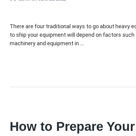
There are four traditional ways to go about heavy e
to ship your equipment will depend on factors such 
machinery and equipment in …
How to Prepare Your