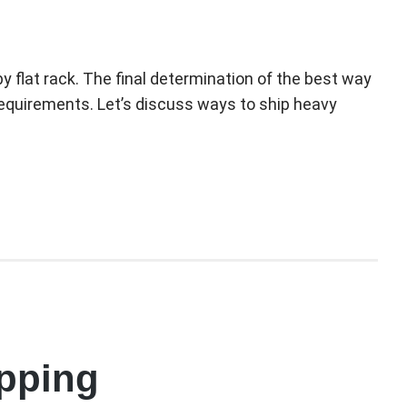
y flat rack. The final determination of the best way
 requirements. Let’s discuss ways to ship heavy
ipping