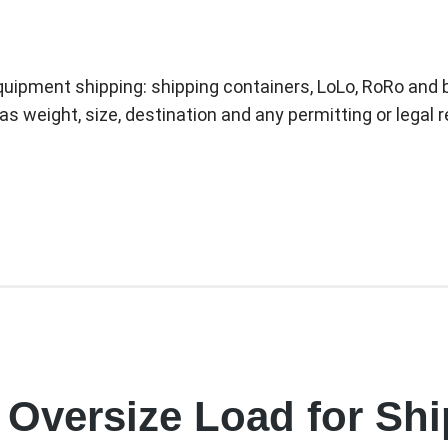
quipment shipping: shipping containers, LoLo, RoRo and b
as weight, size, destination and any permitting or legal
 Oversize Load for Sh