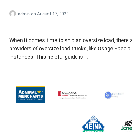
admin
on
August 17, 2022
When it comes time to ship an oversize load, there 
providers of oversize load trucks, like Osage Spec
instances. This helpful guide is …