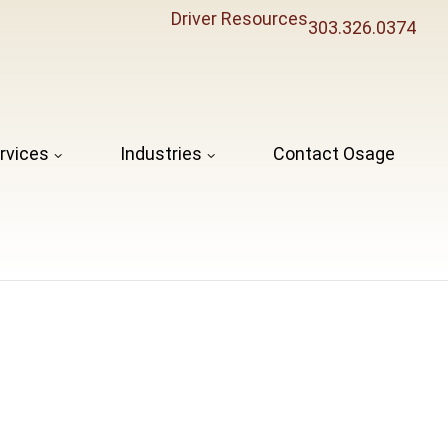
Driver Resources
303.326.0374
rvices
Industries
Contact Osage