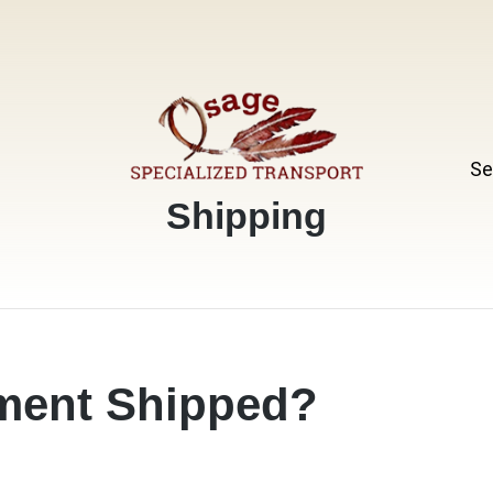
Se
Specialized Transport
Osage
Category:
Shipping
ment Shipped?