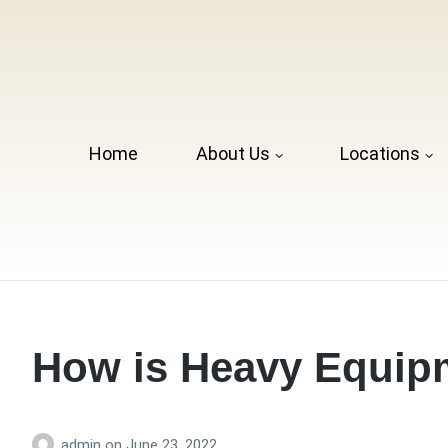
Home
About Us
Locations
How is Heavy Equip
admin
on
June 23, 2022