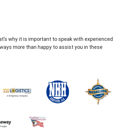
t’s why it is important to speak with experienced
lways more than happy to assist you in these