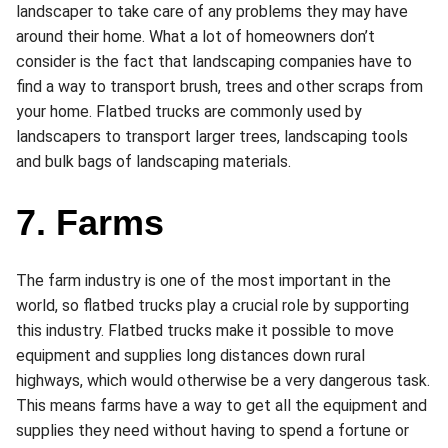
landscaper to take care of any problems they may have
around their home. What a lot of homeowners don’t
consider is the fact that landscaping companies have to
find a way to transport brush, trees and other scraps from
your home. Flatbed trucks are commonly used by
landscapers to transport larger trees, landscaping tools
and bulk bags of landscaping materials.
7. Farms
The farm industry is one of the most important in the
world, so flatbed trucks play a crucial role by supporting
this industry. Flatbed trucks make it possible to move
equipment and supplies long distances down rural
highways, which would otherwise be a very dangerous task.
This means farms have a way to get all the equipment and
supplies they need without having to spend a fortune or