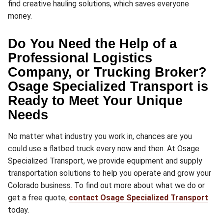
find creative hauling solutions, which saves everyone
money.
Do You Need the Help of a
Professional Logistics
Company, or Trucking Broker?
Osage Specialized Transport is
Ready to Meet Your Unique
Needs
No matter what industry you work in, chances are you
could use a flatbed truck every now and then. At Osage
Specialized Transport, we provide equipment and supply
transportation solutions to help you operate and grow your
Colorado business. To find out more about what we do or
get a free quote,
contact Osage Specialized Transport
today.