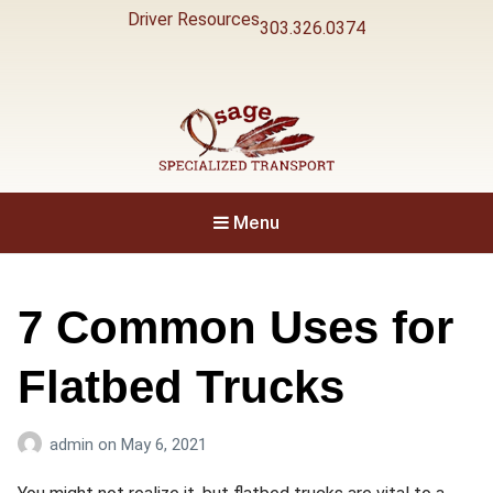
Driver Resources
303.326.0374
Specialized Transport
Osage
Menu
7 Common Uses for
Flatbed Trucks
admin
on
May 6, 2021