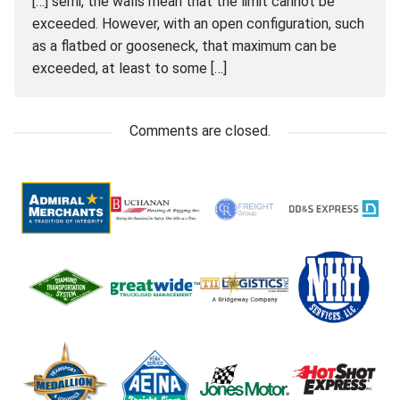
[…] semi, the walls mean that the limit cannot be
exceeded. However, with an open configuration, such
as a flatbed or gooseneck, that maximum can be
exceeded, at least to some […]
Comments are closed.