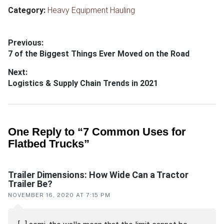
Category:
Heavy Equipment Hauling
Post
Previous:
Previous
7 of the Biggest Things Ever Moved on the Road
navigation
post:
Next:
Next
Logistics & Supply Chain Trends in 2021
post:
Reader
One Reply to “7 Common Uses for
Flatbed Trucks”
interactions
Trailer Dimensions: How Wide Can a Tractor
Trailer Be?
NOVEMBER 16, 2020 AT 7:15 PM