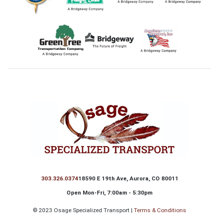
Footer
303.326.0374
18590 E 19th Ave, Aurora, CO 80011
Open Mon-Fri, 7:00am - 5:30pm
©
2023 Osage Specialized Transport |
Terms & Conditions