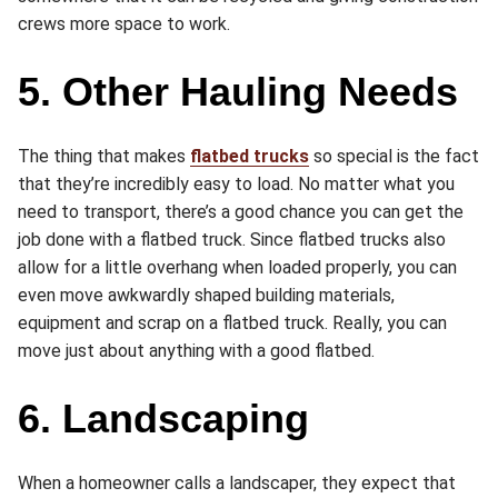
crews more space to work.
5. Other Hauling Needs
The thing that makes
flatbed trucks
so special is the fact
that they’re incredibly easy to load. No matter what you
need to transport, there’s a good chance you can get the
job done with a flatbed truck. Since flatbed trucks also
allow for a little overhang when loaded properly, you can
even move awkwardly shaped building materials,
equipment and scrap on a flatbed truck. Really, you can
move just about anything with a good flatbed.
6. Landscaping
When a homeowner calls a landscaper, they expect that