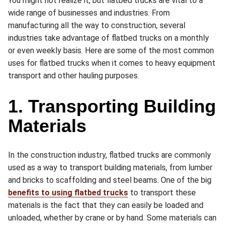
You might not realize it, but flatbed trucks are vital to a
wide range of businesses and industries. From
manufacturing all the way to construction, several
industries take advantage of flatbed trucks on a monthly
or even weekly basis. Here are some of the most common
uses for flatbed trucks when it comes to heavy equipment
transport and other hauling purposes.
1. Transporting Building
Materials
In the construction industry, flatbed trucks are commonly
used as a way to transport building materials, from lumber
and bricks to scaffolding and steel beams. One of the big
benefits to using flatbed trucks
to transport these
materials is the fact that they can easily be loaded and
unloaded, whether by crane or by hand. Some materials can