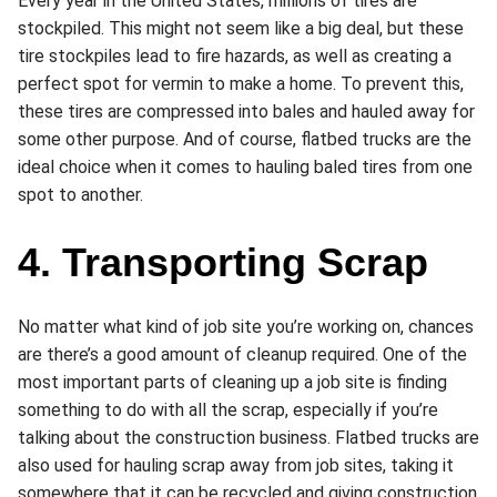
Every year in the United States, millions of tires are
stockpiled. This might not seem like a big deal, but these
tire stockpiles lead to fire hazards, as well as creating a
perfect spot for vermin to make a home. To prevent this,
these tires are compressed into bales and hauled away for
some other purpose. And of course, flatbed trucks are the
ideal choice when it comes to hauling baled tires from one
spot to another.
4. Transporting Scrap
No matter what kind of job site you’re working on, chances
are there’s a good amount of cleanup required. One of the
most important parts of cleaning up a job site is finding
something to do with all the scrap, especially if you’re
talking about the construction business. Flatbed trucks are
also used for hauling scrap away from job sites, taking it
somewhere that it can be recycled and giving construction