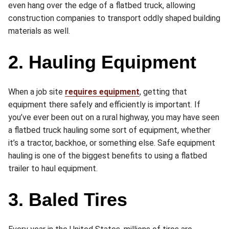
even hang over the edge of a flatbed truck, allowing
construction companies to transport oddly shaped building
materials as well.
2. Hauling Equipment
When a job site
requires equipment
, getting that
equipment there safely and efficiently is important. If
you’ve ever been out on a rural highway, you may have seen
a flatbed truck hauling some sort of equipment, whether
it’s a tractor, backhoe, or something else. Safe equipment
hauling is one of the biggest benefits to using a flatbed
trailer to haul equipment.
3. Baled Tires