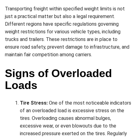
Transporting freight within specified weight limits is not
just a practical matter but also a legal requirement.
Different regions have specific regulations governing
weight restrictions for various vehicle types, including
trucks and trailers. These restrictions are in place to
ensure road safety, prevent damage to infrastructure, and
maintain fair competition among carriers.
Signs of Overloaded
Loads
Tire Stress:
One of the most noticeable indicators
of an overloaded load is excessive stress on the
tires. Overloading causes abnormal bulges,
excessive wear, or even blowouts due to the
increased pressure exerted on the tires. Regularly