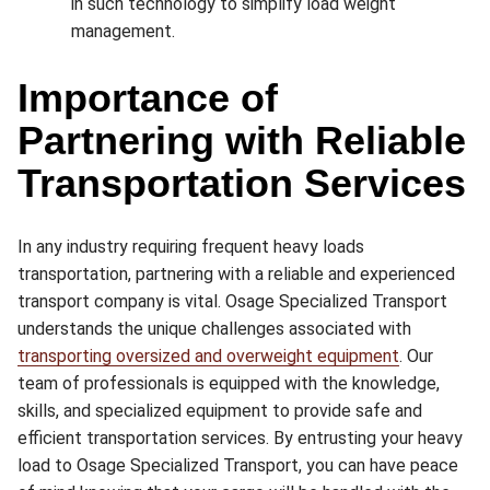
in such technology to simplify load weight
management.
Importance of
Partnering with Reliable
Transportation Services
In any industry requiring frequent heavy loads
transportation, partnering with a reliable and experienced
transport company is vital. Osage Specialized Transport
understands the unique challenges associated with
transporting oversized and overweight equipment
. Our
team of professionals is equipped with the knowledge,
skills, and specialized equipment to provide safe and
efficient transportation services. By entrusting your heavy
load to Osage Specialized Transport, you can have peace