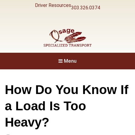
Driver Resources
303.326.0374
Specialized Transport
Osage
Menu
How Do You Know If
a Load Is Too
Heavy?