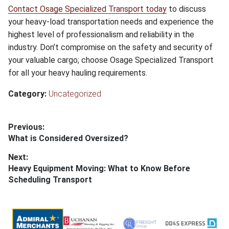
Contact Osage Specialized Transport today
to discuss
your heavy-load transportation needs and experience the
highest level of professionalism and reliability in the
industry. Don’t compromise on the safety and security of
your valuable cargo; choose Osage Specialized Transport
for all your heavy hauling requirements.
Category:
Uncategorized
Post
Previous:
Previous
What is Considered Oversized?
navigation
post:
Next:
Next
Heavy Equipment Moving: What to Know Before
post:
Scheduling Transport