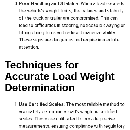
Poor Handling and Stability:
When a load exceeds
the vehicle’s weight limits, the balance and stability
of the truck or trailer are compromised. This can
lead to difficulties in steering, noticeable swaying or
tilting during turns and reduced maneuverability.
These signs are dangerous and require immediate
attention.
Techniques for
Accurate Load Weight
Determination
Use Certified Scales:
The most reliable method to
accurately determine a load’s weight is certified
scales. These are calibrated to provide precise
measurements, ensuring compliance with regulatory