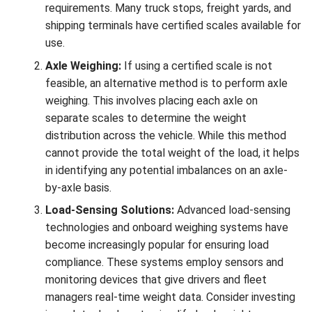
requirements. Many truck stops, freight yards, and
shipping terminals have certified scales available for
use.
Axle Weighing:
If using a certified scale is not
feasible, an alternative method is to perform axle
weighing. This involves placing each axle on
separate scales to determine the weight
distribution across the vehicle. While this method
cannot provide the total weight of the load, it helps
in identifying any potential imbalances on an axle-
by-axle basis.
Load-Sensing Solutions:
Advanced load-sensing
technologies and onboard weighing systems have
become increasingly popular for ensuring load
compliance. These systems employ sensors and
monitoring devices that give drivers and fleet
managers real-time weight data. Consider investing