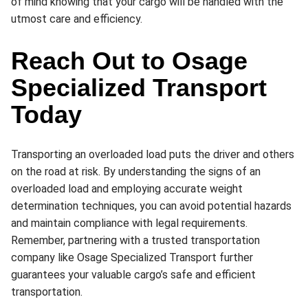
of mind knowing that your cargo will be handled with the
utmost care and efficiency.
Reach Out to Osage
Specialized Transport
Today
Transporting an overloaded load puts the driver and others
on the road at risk. By understanding the signs of an
overloaded load and employing accurate weight
determination techniques, you can avoid potential hazards
and maintain compliance with legal requirements.
Remember, partnering with a trusted transportation
company like Osage Specialized Transport further
guarantees your valuable cargo’s safe and efficient
transportation.