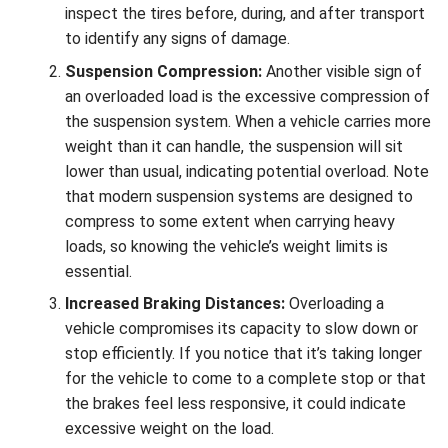
inspect the tires before, during, and after transport
to identify any signs of damage.
Suspension Compression:
Another visible sign of
an overloaded load is the excessive compression of
the suspension system. When a vehicle carries more
weight than it can handle, the suspension will sit
lower than usual, indicating potential overload. Note
that modern suspension systems are designed to
compress to some extent when carrying heavy
loads, so knowing the vehicle’s weight limits is
essential.
Increased Braking Distances:
Overloading a
vehicle compromises its capacity to slow down or
stop efficiently. If you notice that it’s taking longer
for the vehicle to come to a complete stop or that
the brakes feel less responsive, it could indicate
excessive weight on the load.