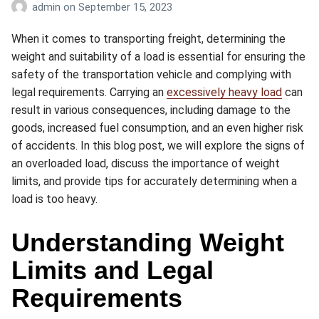
admin
on
September 15, 2023
When it comes to transporting freight, determining the
weight and suitability of a load is essential for ensuring the
safety of the transportation vehicle and complying with
legal requirements. Carrying an
excessively heavy load
can
result in various consequences, including damage to the
goods, increased fuel consumption, and an even higher risk
of accidents. In this blog post, we will explore the signs of
an overloaded load, discuss the importance of weight
limits, and provide tips for accurately determining when a
load is too heavy.
Understanding Weight
Limits and Legal
Requirements