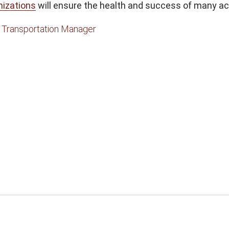
nizations
will ensure the health and success of many ac
,
Transportation Manager