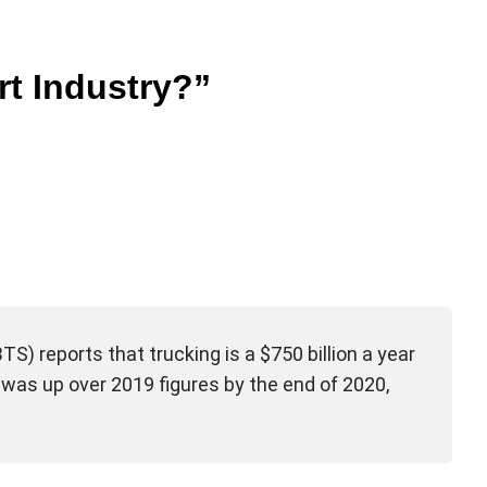
t Industry?”
S) reports that trucking is a $750 billion a year
k was up over 2019 figures by the end of 2020,