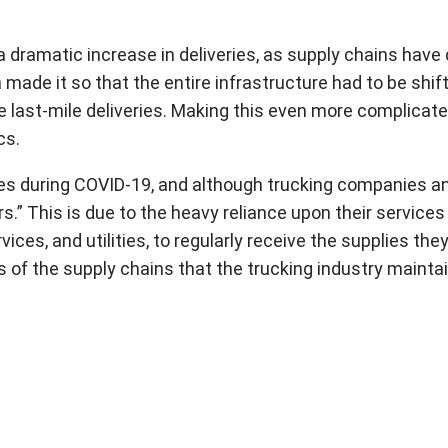
a dramatic increase in deliveries, as supply chains have
 made it so that the entire infrastructure had to be sh
e last-mile deliveries. Making this even more complicat
cs.
s during COVID-19, and although trucking companies and
s.” This is due to the heavy reliance upon their servic
ices, and utilities, to regularly receive the supplies the
s of the supply chains that the trucking industry mainta