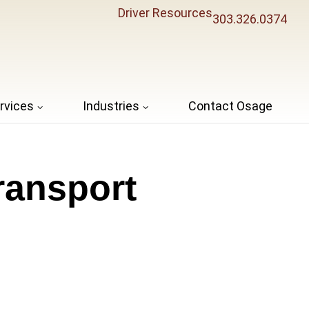
Driver Resources
303.326.0374
rvices
Industries
Contact Osage
ransport