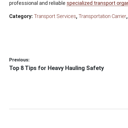
professional and reliable
specialized transport orga
Category:
Transport Services
,
Transportation Carrier
Post
Previous:
Previous
Top 8 Tips for Heavy Hauling Safety
navigation
post: