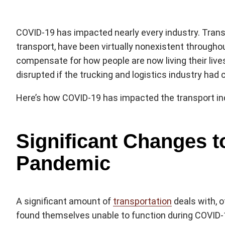
COVID-19 has impacted nearly every industry. Transp
transport, have been virtually nonexistent througho
compensate for how people are now living their liv
disrupted if the trucking and logistics industry had 
Here’s how COVID-19 has impacted the transport ind
Significant Changes t
Pandemic
A significant amount of
transportation
deals with, o
found themselves unable to function during COVID-1