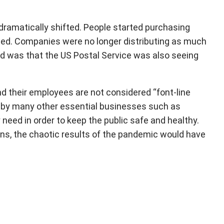
 dramatically shifted. People started purchasing
ifted. Companies were no longer distributing as much
ed was that the US Postal Service was also seeing
 their employees are not considered “font-line
es by many other essential businesses such as
y need in order to keep the public safe and healthy.
ins, the chaotic results of the pandemic would have