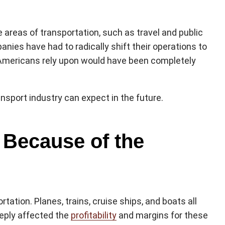
areas of transportation, such as travel and public
nies have had to radically shift their operations to
y Americans rely upon would have been completely
sport industry can expect in the future.
 Because of the
tation. Planes, trains, cruise ships, and boats all
eply affected the
profitability
and margins for these