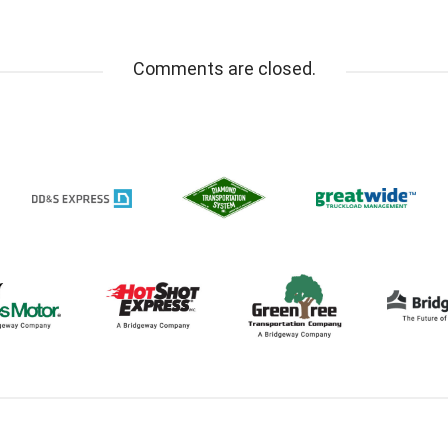
Comments are closed.