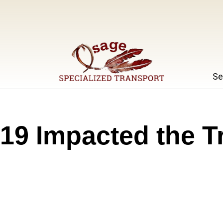
Se
Specialized Transport
Osage
9 Impacted the T