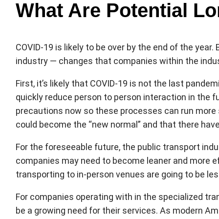
What Are Potential L
COVID-19 is likely to be over by the end of the year
industry — changes that companies within the indust
First, it’s likely that COVID-19 is not the last pand
quickly reduce person to person interaction in the 
precautions now so these processes can run more s
could become the “new normal” and that there have 
For the foreseeable future, the public transport ind
companies may need to become leaner and more effic
transporting to in-person venues are going to be less
For companies operating with in the specialized tran
be a growing need for their services. As modern Ame