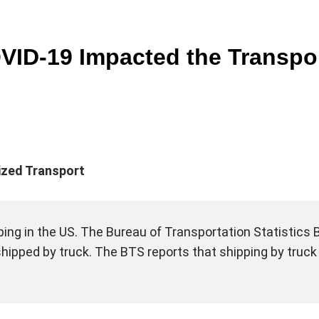
ID-19 Impacted the Transpor
lized Transport
ing in the US. The Bureau of Transportation Statistics BT
 shipped by truck. The BTS reports that shipping by truc