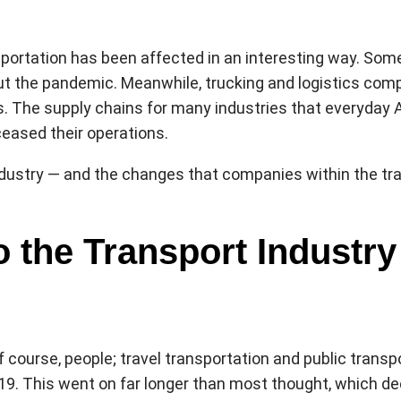
ortation has been affected in an interesting way. Some 
ut the pandemic. Meanwhile, trucking and logistics compa
es. The supply chains for many industries that everyda
ceased their operations.
ustry — and the changes that companies within the tran
o the Transport Industry
f course, people; travel transportation and public transpor
9. This went on far longer than most thought, which de