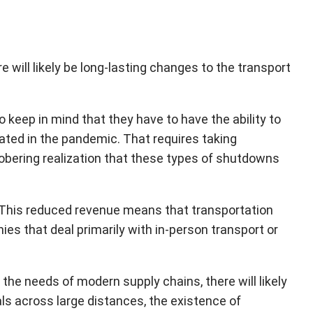
 will likely be long-lasting changes to the transport
o keep in mind that they have to have the ability to
vated in the pandemic. That requires taking
bering realization that these types of shutdowns
ue. This reduced revenue means that transportation
 that deal primarily with in-person transport or
g the needs of modern supply chains, there will likely
ls across large distances, the existence of