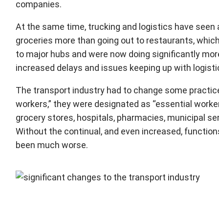
companies.
At the same time, trucking and logistics have seen 
groceries more than going out to restaurants, which
to major hubs and were now doing significantly mor
increased delays and issues keeping up with logisti
The transport industry had to change some practice
workers,” they were designated as “essential worker
grocery stores, hospitals, pharmacies, municipal serv
Without the continual, and even increased, function
been much worse.