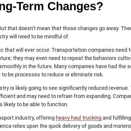
ong-Term Changes?
. But that doesn’t mean that those changes go away. There
ry will need to be mindful of.
emic that will ever occur. Transportation companies need t
future; they may even need to repeat the behaviors culti
moothly in the future. Many companies have had the so
to be processes to reduce or eliminate risk.
ustry is likely going to see significantly reduced reven
ient and may need to refrain from expanding. Companies
 likely to be able to function.
sport industry, offering
heavy haul trucking
and fulfillin
rica relies upon the quick delivery of goods and materia