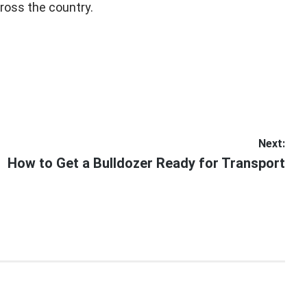
ross the country.
Next:
Next
How to Get a Bulldozer Ready for Transport
post: