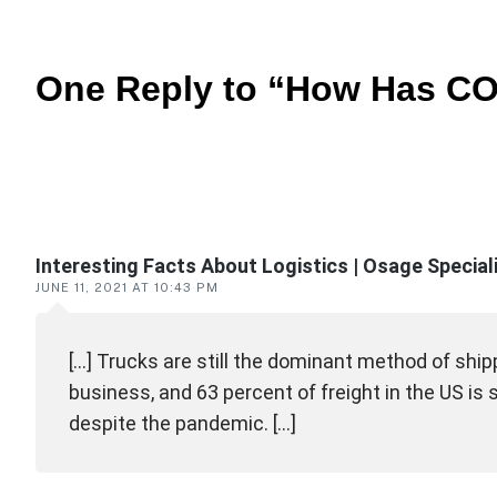
One Reply to “How Has COV
Reader
interactions
Interesting Facts About Logistics | Osage Specia
JUNE 11, 2021 AT 10:43 PM
[…] Trucks are still the dominant method of shipp
business, and 63 percent of freight in the US is
despite the pandemic. […]