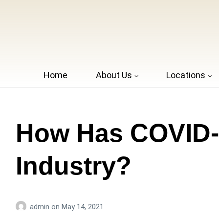
Home
About Us
Locations
How Has COVID-1
Industry?
admin
on
May 14, 2021