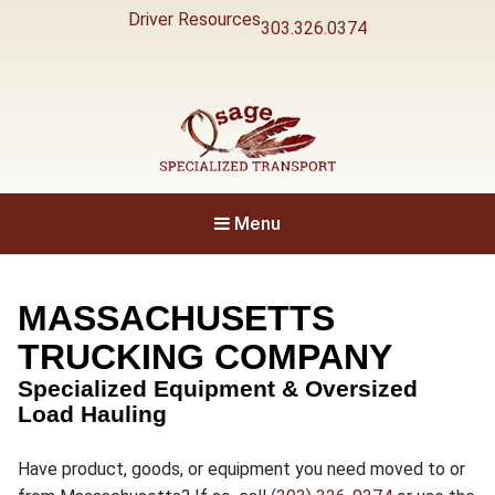
Driver Resources
303.326.0374
Specialized Transport
Osage
Menu
MASSACHUSETTS
TRUCKING COMPANY
Specialized Equipment & Oversized
Load Hauling
Have product, goods, or equipment you need moved to or