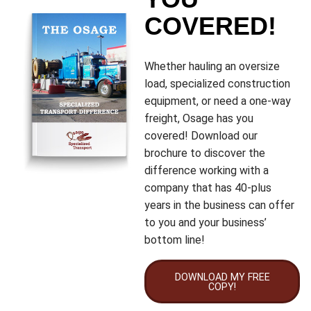
COVERED!
Whether hauling an oversize
load, specialized construction
equipment, or need a one-way
freight, Osage has you
covered! Download our
brochure to discover the
difference working with a
company that has 40-plus
years in the business can offer
to you and your business’
bottom line!
DOWNLOAD MY FREE
COPY!