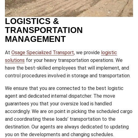
LOGISTICS &
TRANSPORTATION
MANAGEMENT
At
Osage Specialized Transport
, we provide
logistic
solutions
for your heavy transportation operations. We
have the best-skilled employees that will implement, and
control procedures involved in storage and transportation.
We ensure that you are connected to the best logistic
agent and dedicated internal dispatcher. The move
guarantees you that your oversize load is handled
accordingly. We are on point in picking the scheduled cargo
and coordinating these loads’ transportation to the
destination. Our agents are always dedicated to updating
you on the developments and changing schedules.