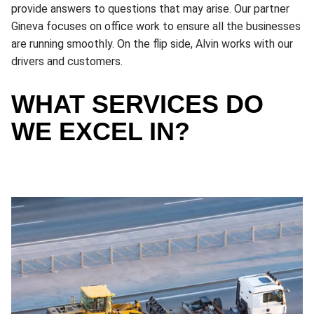
provide answers to questions that may arise. Our partner
Gineva focuses on office work to ensure all the businesses
are running smoothly. On the flip side, Alvin works with our
drivers and customers.
WHAT SERVICES DO
WE EXCEL IN?