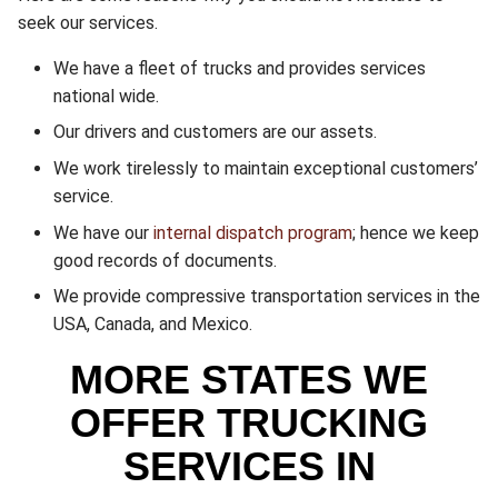
seek our services.
We have a fleet of trucks and provides services
national wide.
Our drivers and customers are our assets.
We work tirelessly to maintain exceptional customers’
service.
We have our
internal dispatch program
; hence we keep
good records of documents.
We provide compressive transportation services in the
USA, Canada, and Mexico.
MORE STATES WE
OFFER TRUCKING
SERVICES IN