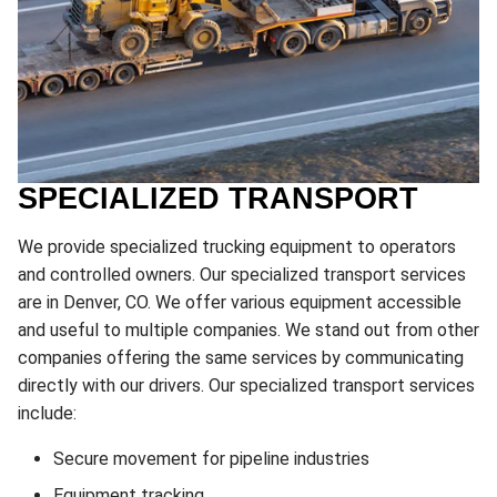
SPECIALIZED TRANSPORT
We provide specialized trucking equipment to operators
and controlled owners. Our specialized transport services
are in Denver, CO. We offer various equipment accessible
and useful to multiple companies. We stand out from other
companies offering the same services by communicating
directly with our drivers. Our specialized transport services
include:
Secure movement for pipeline industries
Equipment tracking