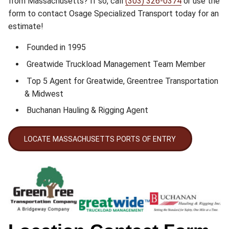
from Massachusetts? If so, call
(303) 326-0374
or use the
form to contact Osage Specialized Transport today for an
estimate!
Founded in 1995
Greatwide Truckload Management Team Member
Top 5 Agent for Greatwide, Greentree Transportation
& Midwest
Buchanan Hauling & Rigging Agent
LOCATE MASSACHUSETTS PORTS OF ENTRY