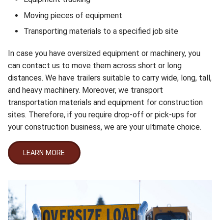
Moving pieces of equipment
Transporting materials to a specified job site
In case you have oversized equipment or machinery, you
can contact us to move them across short or long
distances. We have trailers suitable to carry wide, long, tall,
and heavy machinery. Moreover, we transport
transportation materials and equipment for construction
sites. Therefore, if you require drop-off or pick-ups for
your construction business, we are your ultimate choice.
LEARN MORE