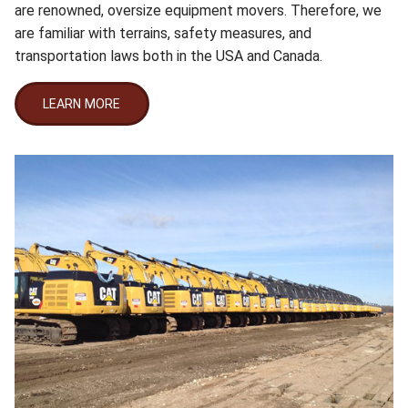
are renowned, oversize equipment movers. Therefore, we
are familiar with terrains, safety measures, and
transportation laws both in the USA and Canada.
LEARN MORE