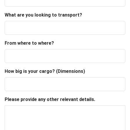
What are you looking to transport?
From where to where?
How big is your cargo? (Dimensions)
Please provide any other relevant details.