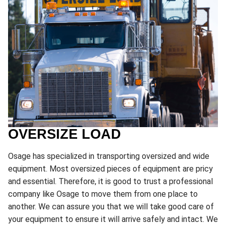
OVERSIZE LOAD
Osage has specialized in transporting oversized and wide
equipment. Most oversized pieces of equipment are pricy
and essential. Therefore, it is good to trust a professional
company like Osage to move them from one place to
another. We can assure you that we will take good care of
your equipment to ensure it will arrive safely and intact. We