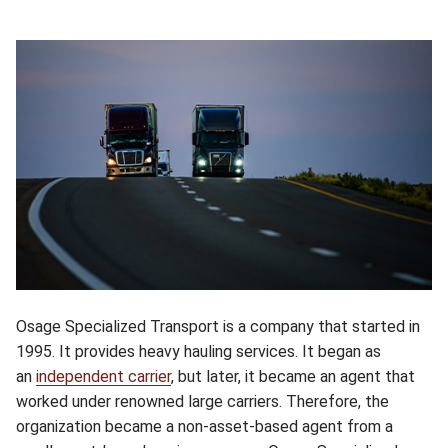
Osage Specialized Transport is a company that started in
1995. It provides heavy hauling services. It began as
an
independent carrier
, but later, it became an agent that
worked under renowned large carriers. Therefore, the
organization became a non-asset-based agent from a