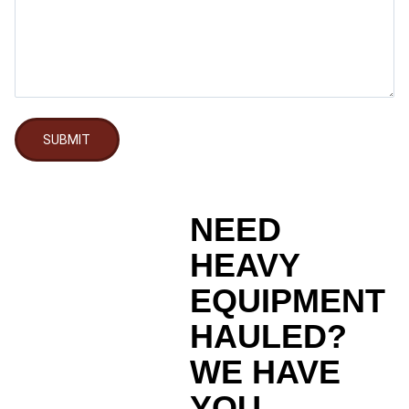
SUBMIT
NEED
HEAVY
EQUIPMENT
HAULED?
WE HAVE
YOU