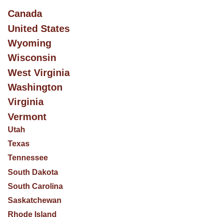
Canada
United States
Wyoming
Wisconsin
West Virginia
Washington
Virginia
Vermont
Utah
Texas
Tennessee
South Dakota
South Carolina
Saskatchewan
Rhode Island