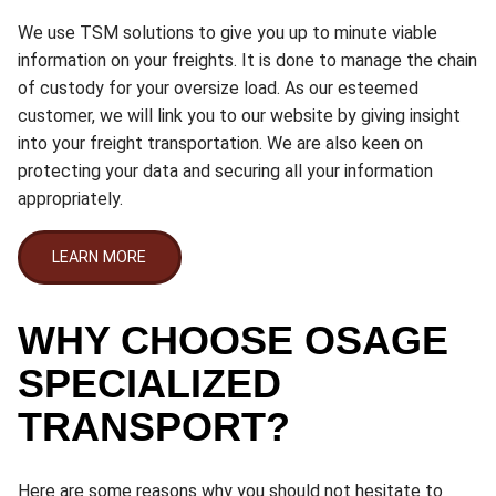
We use TSM solutions to give you up to minute viable
information on your freights. It is done to manage the chain
of custody for your oversize load. As our esteemed
customer, we will link you to our website by giving insight
into your freight transportation. We are also keen on
protecting your data and securing all your information
appropriately.
LEARN MORE
WHY CHOOSE OSAGE
SPECIALIZED
TRANSPORT?
Here are some reasons why you should not hesitate to