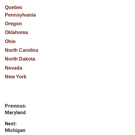
Quebec
Pennsylvania
Oregon
Oklahoma
Ohio
North Carolina
North Dakota
Nevada
New York
Post
Previous:
Previous
Maryland
navigation
post:
Next:
Next
Michigan