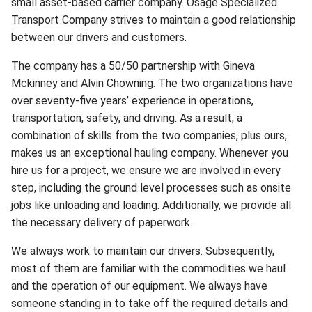
small asset-based carrier company. Osage Specialized
Transport Company strives to maintain a good relationship
between our drivers and customers.
The company has a 50/50 partnership with Gineva
Mckinney and Alvin Chowning. The two organizations have
over seventy-five years’ experience in operations,
transportation, safety, and driving. As a result, a
combination of skills from the two companies, plus ours,
makes us an exceptional hauling company. Whenever you
hire us for a project, we ensure we are involved in every
step, including the ground level processes such as onsite
jobs like unloading and loading. Additionally, we provide all
the necessary delivery of paperwork.
We always work to maintain our drivers. Subsequently,
most of them are familiar with the commodities we haul
and the operation of our equipment. We always have
someone standing in to take off the required details and