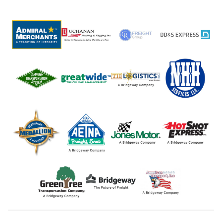
post: