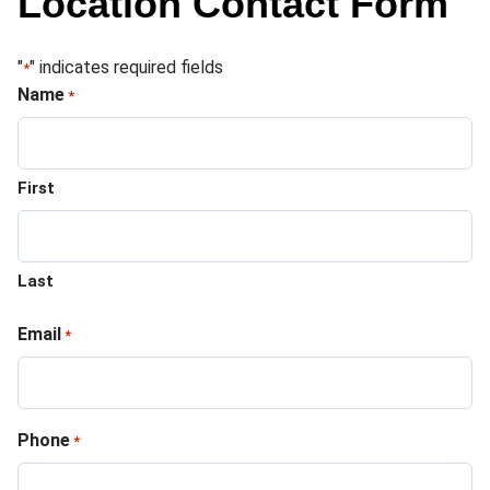
Location Contact Form
"
" indicates required fields
*
Name
*
First
Last
Email
*
Phone
*