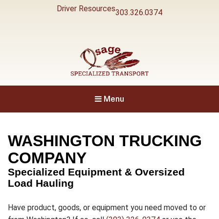
Driver Resources
303.326.0374
Specialized Transport
Osage
Menu
WASHINGTON TRUCKING
COMPANY
Specialized Equipment & Oversized
Load Hauling
Have product, goods, or equipment you need moved to or