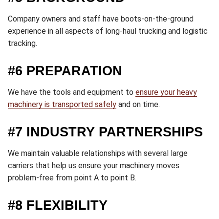
Company owners and staff have boots-on-the-ground
experience in all aspects of long-haul trucking and logistic
tracking.
#6 PREPARATION
We have the tools and equipment to
ensure your heavy
machinery is transported safely
and on time.
#7 INDUSTRY PARTNERSHIPS
We maintain valuable relationships with several large
carriers that help us ensure your machinery moves
problem-free from point A to point B.
#8 FLEXIBILITY