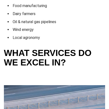
Food manufacturing
Dairy farmers
Oil & natural gas pipelines
Wind energy
Local agronomy
WHAT SERVICES DO
WE EXCEL IN?