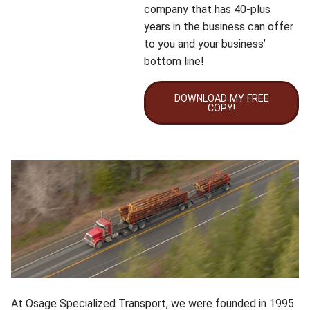
company that has 40-plus
years in the business can offer
to you and your business’
bottom line!
DOWNLOAD MY FREE
COPY!
At Osage Specialized Transport, we were founded in 1995