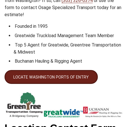
from Washington? If so, call
(303) 326-0374
or use the
form to contact Osage Specialized Transport today for an
estimate!
Founded in 1995
Greatwide Truckload Management Team Member
Top 5 Agent for Greatwide, Greentree Transportation
& Midwest
Buchanan Hauling & Rigging Agent
LOCATE WASHINGTON PORTS OF ENTRY