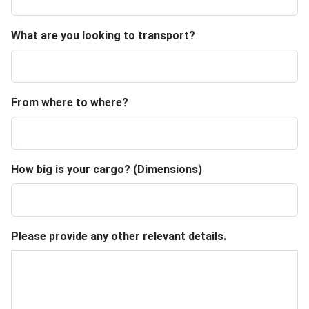
What are you looking to transport?
From where to where?
How big is your cargo? (Dimensions)
Please provide any other relevant details.