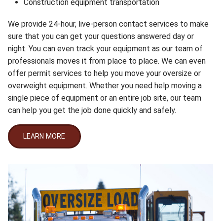
Construction equipment transportation
We provide 24-hour, live-person contact services to make
sure that you can get your questions answered day or
night. You can even track your equipment as our team of
professionals moves it from place to place. We can even
offer permit services to help you move your oversize or
overweight equipment. Whether you need help moving a
single piece of equipment or an entire job site, our team
can help you get the job done quickly and safely.
LEARN MORE