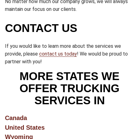
No matter how much our company grows, we will always
maintain our focus on our clients.
CONTACT US
If you would like to learn more about the services we
provide, please
contact us today
! We would be proud to
partner with you!
MORE STATES WE
OFFER TRUCKING
SERVICES IN
Canada
United States
Wyoming