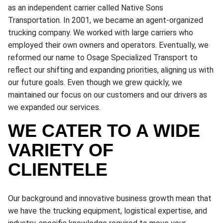
as an independent carrier called Native Sons
Transportation. In 2001, we became an agent-organized
trucking company. We worked with large carriers who
employed their own owners and operators. Eventually, we
reformed our name to Osage Specialized Transport to
reflect our shifting and expanding priorities, aligning us with
our future goals. Even though we grew quickly, we
maintained our focus on our customers and our drivers as
we expanded our services.
WE CATER TO A WIDE
VARIETY OF
CLIENTELE
Our background and innovative business growth mean that
we have the trucking equipment, logistical expertise, and