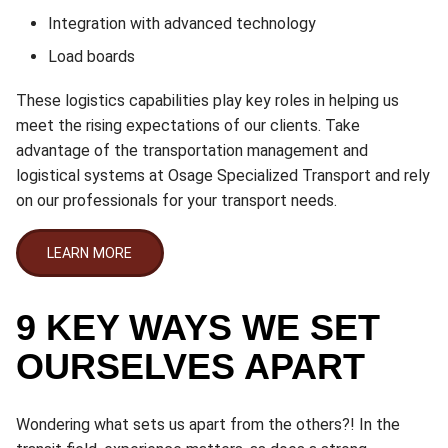
Integration with advanced technology
Load boards
These logistics capabilities play key roles in helping us
meet the rising expectations of our clients. Take
advantage of the transportation management and
logistical systems at Osage Specialized Transport and rely
on our professionals for your transport needs.
LEARN MORE
9 KEY WAYS WE SET
OURSELVES APART
Wondering what sets us apart from the others?! In the