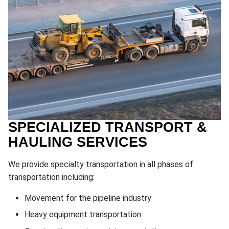
SPECIALIZED TRANSPORT &
HAULING SERVICES
We provide specialty transportation in all phases of
transportation including:
Movement for the pipeline industry
Heavy equipment transportation