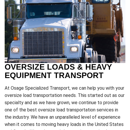
OVERSIZE LOADS & HEAVY
EQUIPMENT TRANSPORT
At Osage Specialized Transport, we can help you with your
oversize load transportation needs. This started out as our
specialty and as we have grown, we continue to provide
one of the best oversize load transportation services in
the industry. We have an unparalleled level of experience
when it comes to moving heavy loads in the United States