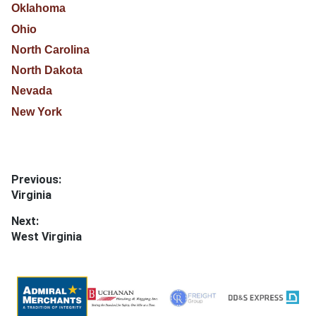
Oklahoma
Ohio
North Carolina
North Dakota
Nevada
New York
Post
Previous:
Previous
Virginia
navigation
post:
Next:
Next
West Virginia
post: