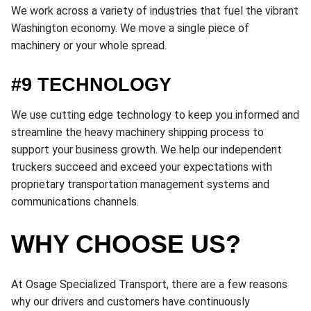
We work across a variety of industries that fuel the vibrant
Washington economy. We move a single piece of
machinery or your whole spread.
#9 TECHNOLOGY
We use cutting edge technology to keep you informed and
streamline the heavy machinery shipping process to
support your business growth. We help our independent
truckers succeed and exceed your expectations with
proprietary transportation management systems and
communications channels.
WHY CHOOSE US?
At Osage Specialized Transport, there are a few reasons
why our drivers and customers have continuously