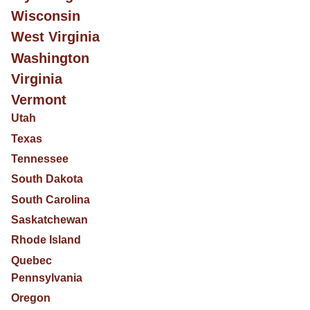
Wisconsin
West Virginia
Washington
Virginia
Vermont
Utah
Texas
Tennessee
South Dakota
South Carolina
Saskatchewan
Rhode Island
Quebec
Pennsylvania
Oregon