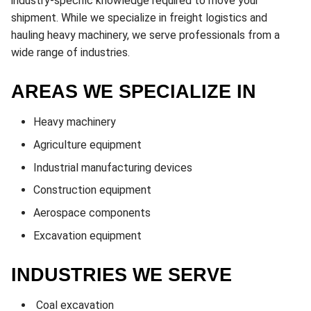
industry-specific knowledge required to move your
shipment. While we specialize in freight logistics and
hauling heavy machinery, we serve professionals from a
wide range of industries.
AREAS WE SPECIALIZE IN
Heavy machinery
Agriculture equipment
Industrial manufacturing devices
Construction equipment
Aerospace components
Excavation equipment
INDUSTRIES WE SERVE
Coal excavation