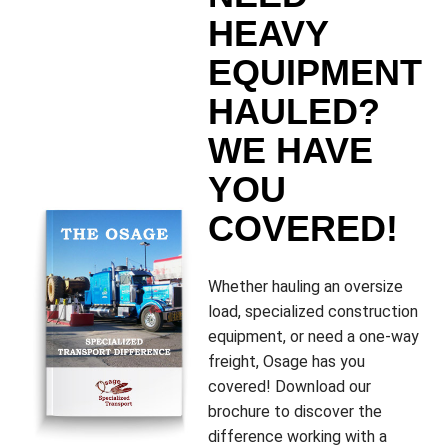
HEAVY
EQUIPMENT
HAULED?
WE HAVE
YOU
COVERED!
Whether hauling an oversize
load, specialized construction
equipment, or need a one-way
freight, Osage has you
covered! Download our
brochure to discover the
difference working with a