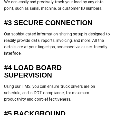
We can easily and precisely track your load by any data
point, such as serial, machine, or customer ID numbers.
#3 SECURE CONNECTION
Our sophisticated information-sharing setup is designed to
readily provide data, reports, invoicing, and more. All the
details are at your fingertips, accessed via a user-friendly
interface.
#4 LOAD BOARD
SUPERVISION
Using our TMS, you can ensure truck drivers are on
schedule, and in DOT compliance, for maximum
productivity and cost-effectiveness.
#5 BACKGROUND