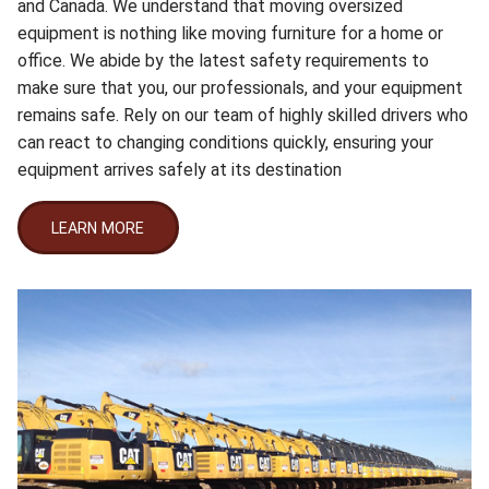
and Canada. We understand that moving oversized
equipment is nothing like moving furniture for a home or
office. We abide by the latest safety requirements to
make sure that you, our professionals, and your equipment
remains safe. Rely on our team of highly skilled drivers who
can react to changing conditions quickly, ensuring your
equipment arrives safely at its destination
LEARN MORE