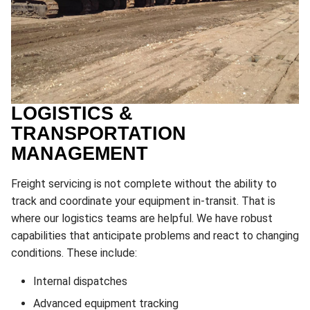
LOGISTICS &
TRANSPORTATION
MANAGEMENT
Freight servicing is not complete without the ability to
track and coordinate your equipment in-transit. That is
where our logistics teams are helpful. We have robust
capabilities that anticipate problems and react to changing
conditions. These include:
Internal dispatches
Advanced equipment tracking