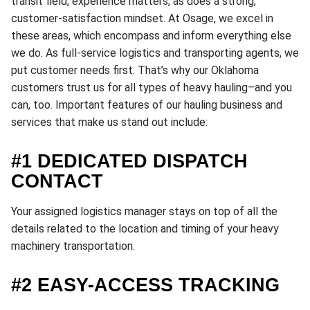
transit field, experience matters, as does a strong,
customer-satisfaction mindset. At Osage, we excel in
these areas, which encompass and inform everything else
we do. As full-service logistics and transporting agents, we
put customer needs first. That’s why our Oklahoma
customers trust us for all types of heavy hauling–and you
can, too. Important features of our hauling business and
services that make us stand out include:
#1 DEDICATED DISPATCH
CONTACT
Your assigned logistics manager stays on top of all the
details related to the location and timing of your heavy
machinery transportation.
#2 EASY-ACCESS TRACKING