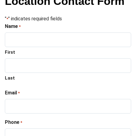
Location Contact Form
"
" indicates required fields
*
Name
*
First
Last
Email
*
Phone
*