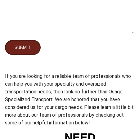
SUBMIT
If you are looking for a reliable team of professionals who
can help you with your specialty and oversized
transportation needs, then look no further than Osage
Specialized Transport. We are honored that you have
considered us for your cargo needs. Please learn a little bit
more about our team of professionals by checking out
some of our helpful information below!
NEED