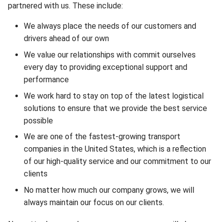
partnered with us. These include:
We always place the needs of our customers and
drivers ahead of our own
We value our relationships with commit ourselves
every day to providing exceptional support and
performance
We work hard to stay on top of the latest logistical
solutions to ensure that we provide the best service
possible
We are one of the fastest-growing transport
companies in the United States, which is a reflection
of our high-quality service and our commitment to our
clients
No matter how much our company grows, we will
always maintain our focus on our clients.