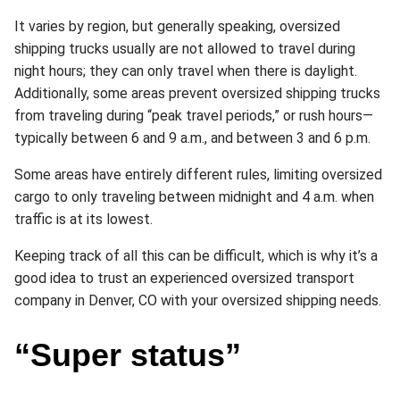
It varies by region, but generally speaking, oversized
shipping trucks usually are not allowed to travel during
night hours; they can only travel when there is daylight.
Additionally, some areas prevent oversized shipping trucks
from traveling during “peak travel periods,” or rush hours—
typically between 6 and 9 a.m., and between 3 and 6 p.m.
Some areas have entirely different rules, limiting oversized
cargo to only traveling between midnight and 4 a.m. when
traffic is at its lowest.
Keeping track of all this can be difficult, which is why it’s a
good idea to trust an experienced oversized transport
company in Denver, CO with your oversized shipping needs.
“Super status”