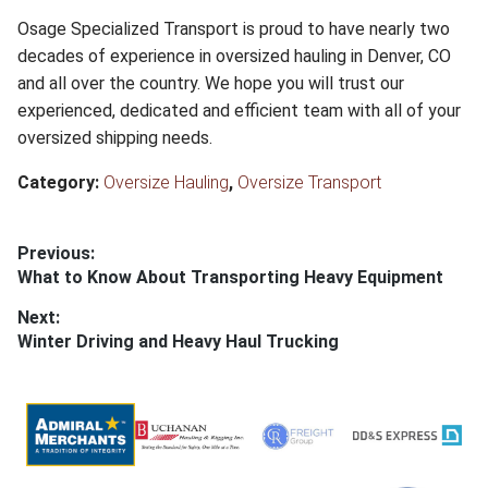
Osage Specialized Transport is proud to have nearly two
decades of experience in oversized hauling in Denver, CO
and all over the country. We hope you will trust our
experienced, dedicated and efficient team with all of your
oversized shipping needs.
Category:
Oversize Hauling
,
Oversize Transport
Post
Previous:
Previous
What to Know About Transporting Heavy Equipment
navigation
post:
Next:
Next
Winter Driving and Heavy Haul Trucking
post: