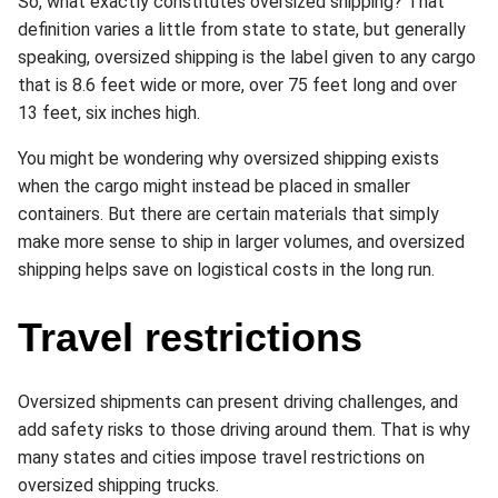
So, what exactly constitutes oversized shipping? That
definition varies a little from state to state, but generally
speaking, oversized shipping is the label given to any cargo
that is 8.6 feet wide or more, over 75 feet long and over
13 feet, six inches high.
You might be wondering why oversized shipping exists
when the cargo might instead be placed in smaller
containers. But there are certain materials that simply
make more sense to ship in larger volumes, and oversized
shipping helps save on logistical costs in the long run.
Travel restrictions
Oversized shipments can present driving challenges, and
add safety risks to those driving around them. That is why
many states and cities impose travel restrictions on
oversized shipping trucks.