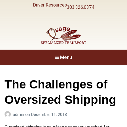
Driver Resources
303.326.0374
Specialized Transport
Osage
Menu
The Challenges of
Oversized Shipping
admin
on
December 11, 2018