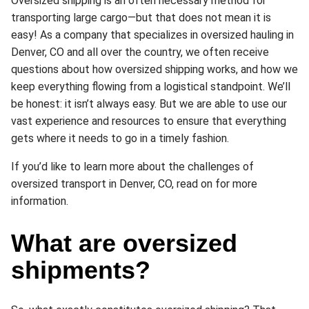
Oversized shipping is an often necessary method for
transporting large cargo—but that does not mean it is
easy! As a company that specializes in oversized hauling in
Denver, CO and all over the country, we often receive
questions about how oversized shipping works, and how we
keep everything flowing from a logistical standpoint. We’ll
be honest: it isn’t always easy. But we are able to use our
vast experience and resources to ensure that everything
gets where it needs to go in a timely fashion.
If you’d like to learn more about the challenges of
oversized transport in Denver, CO, read on for more
information.
What are oversized
shipments?