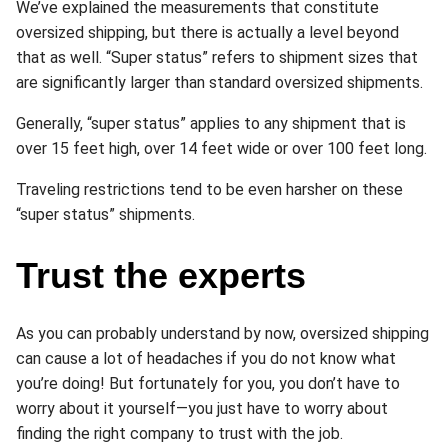
We’ve explained the measurements that constitute
oversized shipping, but there is actually a level beyond
that as well. “Super status” refers to shipment sizes that
are significantly larger than standard oversized shipments.
Generally, “super status” applies to any shipment that is
over 15 feet high, over 14 feet wide or over 100 feet long.
Traveling restrictions tend to be even harsher on these
“super status” shipments.
Trust the experts
As you can probably understand by now, oversized shipping
can cause a lot of headaches if you do not know what
you’re doing! But fortunately for you, you don’t have to
worry about it yourself—you just have to worry about
finding the right company to trust with the job.